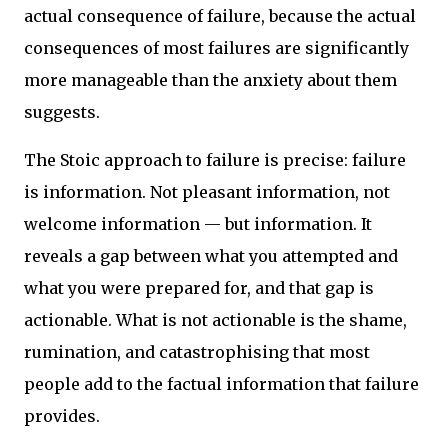
actual consequence of failure, because the actual
consequences of most failures are significantly
more manageable than the anxiety about them
suggests.
The Stoic approach to failure is precise: failure
is information. Not pleasant information, not
welcome information — but information. It
reveals a gap between what you attempted and
what you were prepared for, and that gap is
actionable. What is not actionable is the shame,
rumination, and catastrophising that most
people add to the factual information that failure
provides.