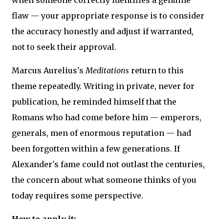
flaw — your appropriate response is to consider
the accuracy honestly and adjust if warranted,
not to seek their approval.
Marcus Aurelius's
Meditations
return to this
theme repeatedly. Writing in private, never for
publication, he reminded himself that the
Romans who had come before him — emperors,
generals, men of enormous reputation — had
been forgotten within a few generations. If
Alexander's fame could not outlast the centuries,
the concern about what someone thinks of you
today requires some perspective.
How to apply it: