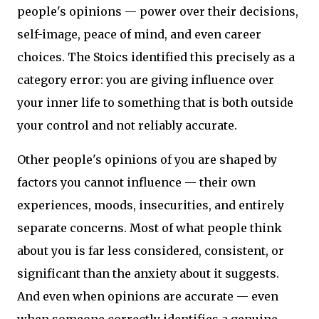
people's opinions — power over their decisions,
self-image, peace of mind, and even career
choices. The Stoics identified this precisely as a
category error: you are giving influence over
your inner life to something that is both outside
your control and not reliably accurate.
Other people's opinions of you are shaped by
factors you cannot influence — their own
experiences, moods, insecurities, and entirely
separate concerns. Most of what people think
about you is far less considered, consistent, or
significant than the anxiety about it suggests.
And even when opinions are accurate — even
when someone correctly identifies a genuine