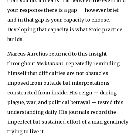
than you do. It means that between the event and
your response there is a gap — however brief —
and in that gap is your capacity to choose.
Developing that capacity is what Stoic practice
builds.
Marcus Aurelius returned to this insight
throughout
Meditations
, repeatedly reminding
himself that difficulties are not obstacles
imposed from outside but interpretations
constructed from inside. His reign — during
plague, war, and political betrayal — tested this
understanding daily. His journals record the
imperfect but sustained effort of a man genuinely
trying to live it.