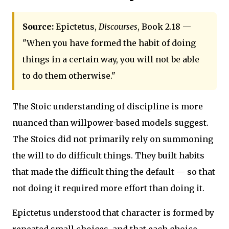
Source:
Epictetus,
Discourses
, Book 2.18 —
"When you have formed the habit of doing
things in a certain way, you will not be able
to do them otherwise."
The Stoic understanding of discipline is more
nuanced than willpower-based models suggest.
The Stoics did not primarily rely on summoning
the will to do difficult things. They built habits
that made the difficult thing the default — so that
not doing it required more effort than doing it.
Epictetus understood that character is formed by