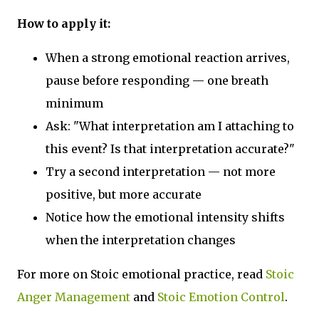
How to apply it:
When a strong emotional reaction arrives,
pause before responding — one breath
minimum
Ask: "What interpretation am I attaching to
this event? Is that interpretation accurate?"
Try a second interpretation — not more
positive, but more accurate
Notice how the emotional intensity shifts
when the interpretation changes
For more on Stoic emotional practice, read
Stoic
Anger Management
and
Stoic Emotion Control
.