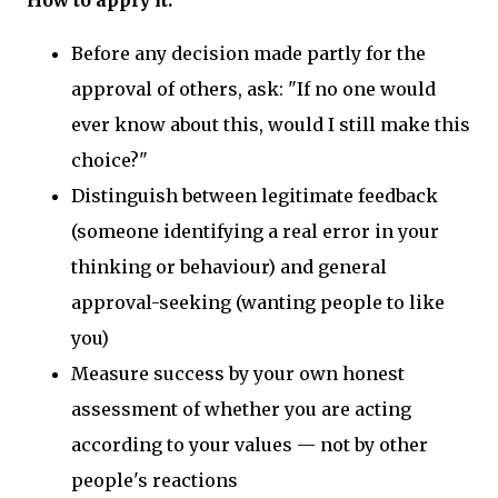
Before any decision made partly for the
approval of others, ask: "If no one would
ever know about this, would I still make this
choice?"
Distinguish between legitimate feedback
(someone identifying a real error in your
thinking or behaviour) and general
approval-seeking (wanting people to like
you)
Measure success by your own honest
assessment of whether you are acting
according to your values — not by other
people's reactions