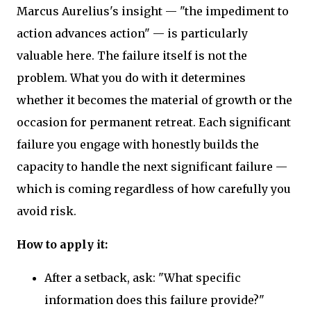
Marcus Aurelius's insight — "the impediment to
action advances action" — is particularly
valuable here. The failure itself is not the
problem. What you do with it determines
whether it becomes the material of growth or the
occasion for permanent retreat. Each significant
failure you engage with honestly builds the
capacity to handle the next significant failure —
which is coming regardless of how carefully you
avoid risk.
How to apply it:
After a setback, ask: "What specific
information does this failure provide?"