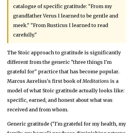
catalogue of specific gratitude: "From my
grandfather Verus I learned to be gentle and
meek." "From Rusticus I learned to read
carefully."
The Stoic approach to gratitude is significantly
different from the generic "three things I'm
grateful for" practice that has become popular.
Marcus Aurelius's first book of
Meditations
is a
model of what Stoic gratitude actually looks like:
specific, earned, and honest about what was
received and from whom.
Generic gratitude ("I'm grateful for my health, my