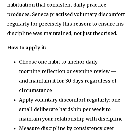
habituation that consistent daily practice
produces. Seneca practised voluntary discomfort
regularly for precisely this reason: to ensure his
discipline was maintained, not just theorised.
How to apply it:
Choose one habit to anchor daily —
morning reflection or evening review —
and maintain it for 30 days regardless of
circumstance
Apply voluntary discomfort regularly: one
small deliberate hardship per week to
maintain your relationship with discipline
Measure discipline by consistency over