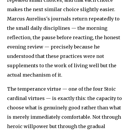
repeated small choices, and that each choice
makes the next similar choice slightly easier.
Marcus Aurelius's journals return repeatedly to
the small daily disciplines — the morning
reflection, the pause before reacting, the honest
evening review — precisely because he
understood that these practices were not
supplements to the work of living well but the
actual mechanism of it.
The temperance virtue — one of the four Stoic
cardinal virtues — is exactly this: the capacity to
choose what is genuinely good rather than what
is merely immediately comfortable. Not through
heroic willpower but through the gradual