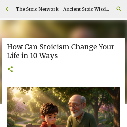
Skip to main content
The Stoic Network | Ancient Stoic Wisdom for Modern Life
How Can Stoicism Change Your
Life in 10 Ways