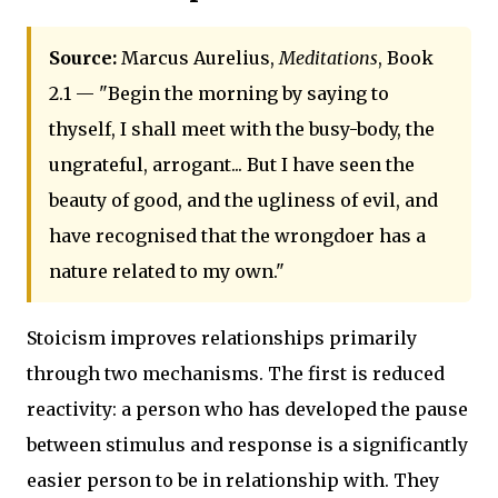
Source:
Marcus Aurelius,
Meditations
, Book
2.1 — "Begin the morning by saying to
thyself, I shall meet with the busy-body, the
ungrateful, arrogant... But I have seen the
beauty of good, and the ugliness of evil, and
have recognised that the wrongdoer has a
nature related to my own."
Stoicism improves relationships primarily
through two mechanisms. The first is reduced
reactivity: a person who has developed the pause
between stimulus and response is a significantly
easier person to be in relationship with. They