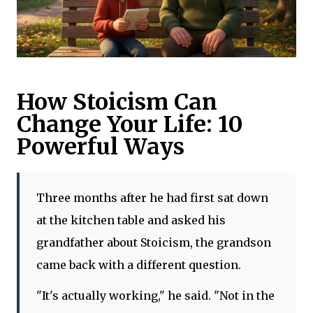
How Stoicism Can
Change Your Life: 10
Powerful Ways
Three months after he had first sat down
at the kitchen table and asked his
grandfather about Stoicism, the grandson
came back with a different question.
"It's actually working," he said. "Not in the