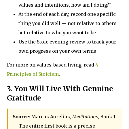
values and intentions, how am I doing?"
At the end of each day, record one specific
thing you did well — not relative to others
but relative to who you want to be
Use the Stoic evening review to track your
own progress on your own terms
For more on values-based living, read
4
Principles of Stoicism
.
3. You Will Live With Genuine
Gratitude
Source:
Marcus Aurelius,
Meditations
, Book 1
— The entire first book is a precise