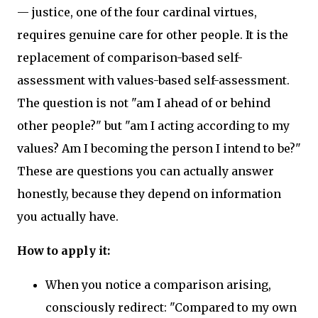
— justice, one of the four cardinal virtues,
requires genuine care for other people. It is the
replacement of comparison-based self-
assessment with values-based self-assessment.
The question is not "am I ahead of or behind
other people?" but "am I acting according to my
values? Am I becoming the person I intend to be?"
These are questions you can actually answer
honestly, because they depend on information
you actually have.
How to apply it:
When you notice a comparison arising,
consciously redirect: "Compared to my own