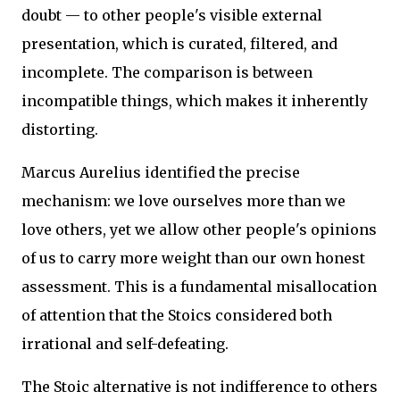
doubt — to other people's visible external
presentation, which is curated, filtered, and
incomplete. The comparison is between
incompatible things, which makes it inherently
distorting.
Marcus Aurelius identified the precise
mechanism: we love ourselves more than we
love others, yet we allow other people's opinions
of us to carry more weight than our own honest
assessment. This is a fundamental misallocation
of attention that the Stoics considered both
irrational and self-defeating.
The Stoic alternative is not indifference to others