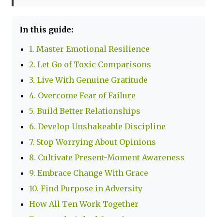
In this guide:
1. Master Emotional Resilience
2. Let Go of Toxic Comparisons
3. Live With Genuine Gratitude
4. Overcome Fear of Failure
5. Build Better Relationships
6. Develop Unshakeable Discipline
7. Stop Worrying About Opinions
8. Cultivate Present-Moment Awareness
9. Embrace Change With Grace
10. Find Purpose in Adversity
How All Ten Work Together