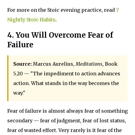
For more on the Stoic evening practice, read
7
Nightly Stoic Habits
.
4. You Will Overcome Fear of
Failure
Source:
Marcus Aurelius,
Meditations
, Book
5.20 — "The impediment to action advances
action. What stands in the way becomes the
way."
Fear of failure is almost always fear of something
secondary — fear of judgment, fear of lost status,
fear of wasted effort. Very rarely is it fear of the