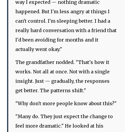
way I expected — nothing dramatic
happened. But I'm less angry at things I
can't control. I'm sleeping better. I had a
really hard conversation with a friend that
I'd been avoiding for months and it
actually went okay."
The grandfather nodded. "That's how it
works. Not all at once. Not with a single
insight. Just — gradually, the responses
get better. The patterns shift."
"Why don't more people know about this?"
"Many do. They just expect the change to
feel more dramatic." He looked at his