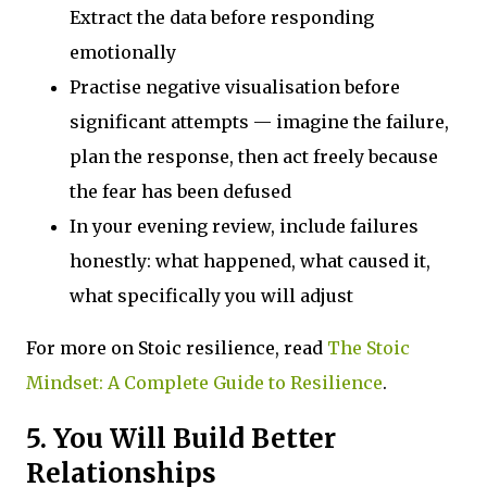
Extract the data before responding
emotionally
Practise negative visualisation before
significant attempts — imagine the failure,
plan the response, then act freely because
the fear has been defused
In your evening review, include failures
honestly: what happened, what caused it,
what specifically you will adjust
For more on Stoic resilience, read
The Stoic
Mindset: A Complete Guide to Resilience
.
5. You Will Build Better
Relationships