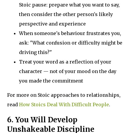
Stoic pause: prepare what you want to say,
then consider the other person's likely
perspective and experience
When someone's behaviour frustrates you,
ask: "What confusion or difficulty might be
driving this?"
Treat your word as a reflection of your
character — not of your mood on the day
you made the commitment
For more on Stoic approaches to relationships,
read
How Stoics Deal With Difficult People
.
6. You Will Develop
Unshakeable Discipline