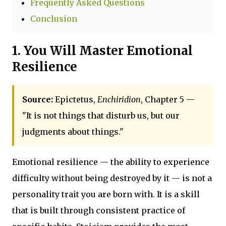
Frequently Asked Questions
Conclusion
1. You Will Master Emotional
Resilience
Source:
Epictetus,
Enchiridion
, Chapter 5 —
"It is not things that disturb us, but our
judgments about things."
Emotional resilience — the ability to experience
difficulty without being destroyed by it — is not a
personality trait you are born with. It is a skill
that is built through consistent practice of