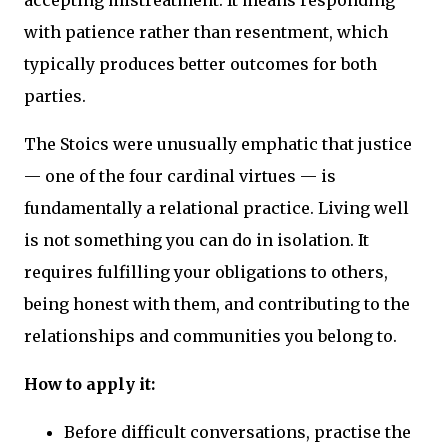
accepting mistreatment. It means responding
with patience rather than resentment, which
typically produces better outcomes for both
parties.
The Stoics were unusually emphatic that justice
— one of the four cardinal virtues — is
fundamentally a relational practice. Living well
is not something you can do in isolation. It
requires fulfilling your obligations to others,
being honest with them, and contributing to the
relationships and communities you belong to.
How to apply it:
Before difficult conversations, practise the