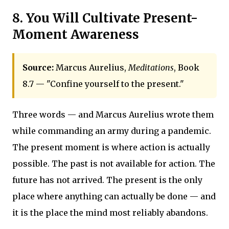
8. You Will Cultivate Present-
Moment Awareness
Source:
Marcus Aurelius,
Meditations
, Book
8.7 — "Confine yourself to the present."
Three words — and Marcus Aurelius wrote them
while commanding an army during a pandemic.
The present moment is where action is actually
possible. The past is not available for action. The
future has not arrived. The present is the only
place where anything can actually be done — and
it is the place the mind most reliably abandons.