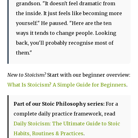
grandson. "It doesn't feel dramatic from
the inside. It just feels like becoming more
yourself." He paused. "Here are the ten
ways it tends to change people. Looking
back, you'll probably recognise most of
them."
New to Stoicism?
Start with our beginner overview:
What Is Stoicism? A Simple Guide for Beginners
.
Part of our Stoic Philosophy series:
For a
complete daily practice framework, read
Daily Stoicism: The Ultimate Guide to Stoic
Habits, Routines & Practices
.