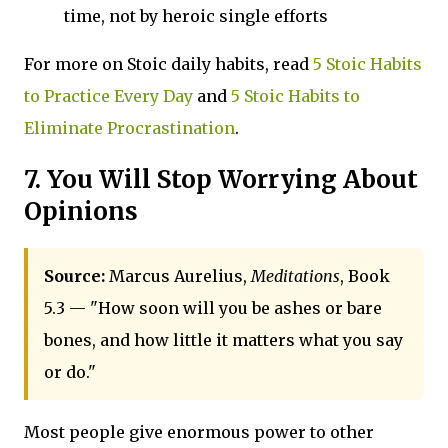
time, not by heroic single efforts
For more on Stoic daily habits, read
5 Stoic Habits
to Practice Every Day
and
5 Stoic Habits to
Eliminate Procrastination
.
7. You Will Stop Worrying About
Opinions
Source:
Marcus Aurelius,
Meditations
, Book
5.3 — "How soon will you be ashes or bare
bones, and how little it matters what you say
or do."
Most people give enormous power to other