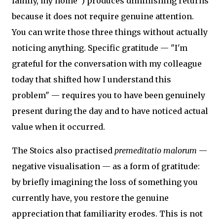
family, my home") produces diminishing returns
because it does not require genuine attention.
You can write those three things without actually
noticing anything. Specific gratitude — "I'm
grateful for the conversation with my colleague
today that shifted how I understand this
problem" — requires you to have been genuinely
present during the day and to have noticed actual
value when it occurred.
The Stoics also practised
premeditatio malorum
—
negative visualisation — as a form of gratitude:
by briefly imagining the loss of something you
currently have, you restore the genuine
appreciation that familiarity erodes. This is not