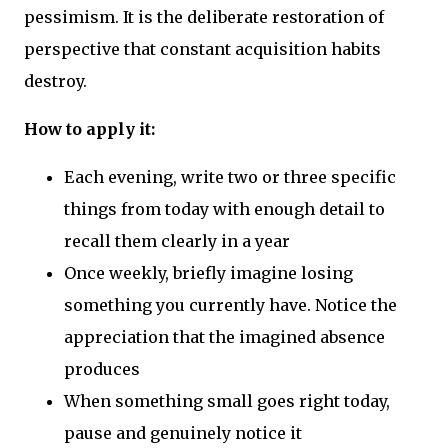
pessimism. It is the deliberate restoration of
perspective that constant acquisition habits
destroy.
How to apply it:
Each evening, write two or three specific
things from today with enough detail to
recall them clearly in a year
Once weekly, briefly imagine losing
something you currently have. Notice the
appreciation that the imagined absence
produces
When something small goes right today,
pause and genuinely notice it