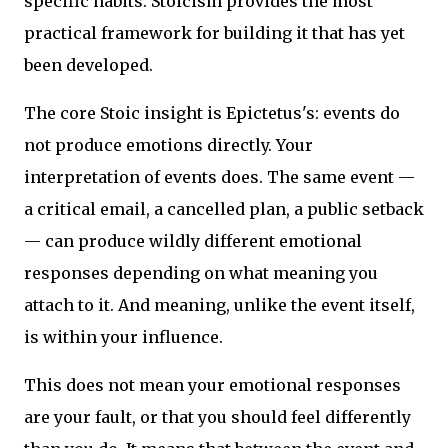
specific habits. Stoicism provides the most
practical framework for building it that has yet
been developed.
The core Stoic insight is Epictetus's: events do
not produce emotions directly. Your
interpretation of events does. The same event —
a critical email, a cancelled plan, a public setback
— can produce wildly different emotional
responses depending on what meaning you
attach to it. And meaning, unlike the event itself,
is within your influence.
This does not mean your emotional responses
are your fault, or that you should feel differently