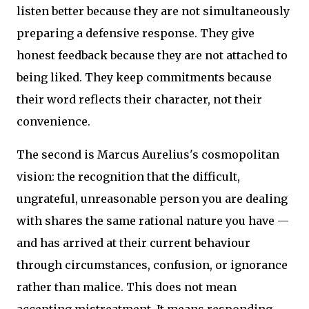
listen better because they are not simultaneously
preparing a defensive response. They give
honest feedback because they are not attached to
being liked. They keep commitments because
their word reflects their character, not their
convenience.
The second is Marcus Aurelius's cosmopolitan
vision: the recognition that the difficult,
ungrateful, unreasonable person you are dealing
with shares the same rational nature you have —
and has arrived at their current behaviour
through circumstances, confusion, or ignorance
rather than malice. This does not mean