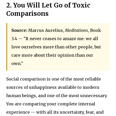
2. You Will Let Go of Toxic
Comparisons
Source:
Marcus Aurelius,
Meditations
, Book
3.4 — "It never ceases to amaze me: we all
love ourselves more than other people, but
care more about their opinion than our
own."
Social comparison is one of the most reliable
sources of unhappiness available to modern
human beings, and one of the most unnecessary.
You are comparing your complete internal
experience — with all its uncertainty, fear, and